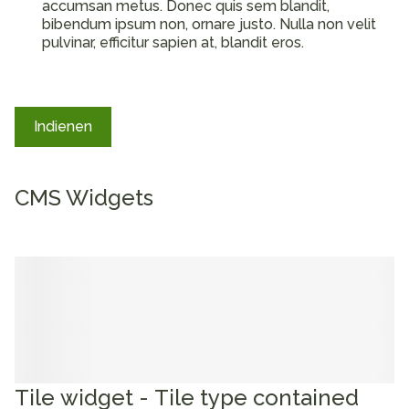
accumsan metus. Donec quis sem blandit,
bibendum ipsum non, ornare justo. Nulla non velit
pulvinar, efficitur sapien at, blandit eros.
Indienen
CMS Widgets
Tile widget - Tile type contained