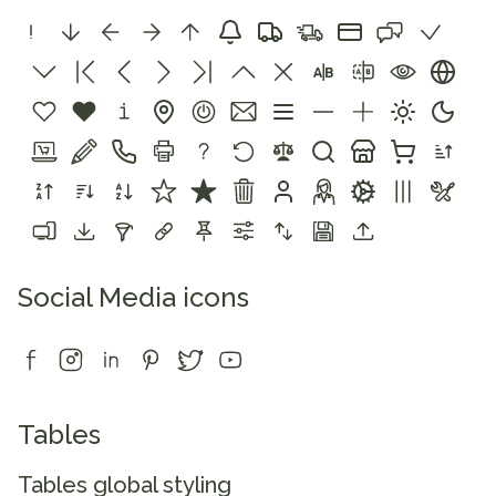
Social Media icons
Tables
Tables global styling