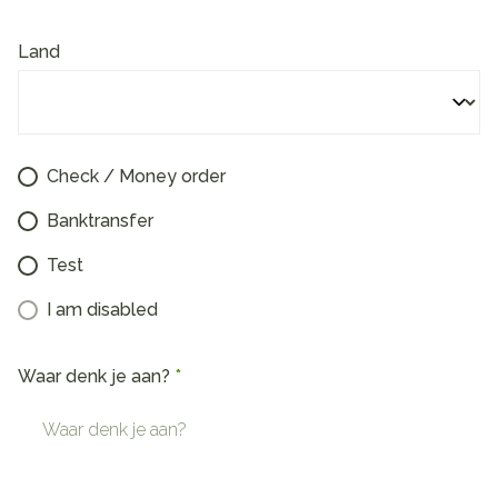
Land
Check / Money order
Banktransfer
Test
I am disabled
Waar denk je aan?