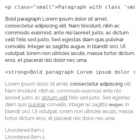
<p class="small">Paragraph with class 'smal
Bold paragraph Lorem ipsum dolor sit amet,
consectetur adipiscing elit. Nam tincidunt, nibh ac
commodo euismod, ante nisi laoreet justo, ac dictum
velit felis sed justo. Sed egestas diam quis pulvinar
convallis. Integer ac sagittis augue, in blandit orci. Ut
volutpat, lorem non ultricies iaculis, massa tortor dictum
eros, et placerat nisl dolor nec urna.
<strong>Bold paragraph Lorem ipsum dolor si
Lorem ipsum dolor sit amet,
consectetur adipiscing
elit.
Nam tincidunt, nibh ac
commodo euismod
, ante nisi
laoreet justo, ac
dictum velit
felis sed justo. Sed egestas
diam quis
pulvinar
convallis. Integer ac sagittis
augue
, in
blandit orci. Ut volutpat, lorem non ultricies iaculis, massa
tortor dictum eros, et placerat nisl dolor nec urna.
Unordered item 1
Unordered item 2