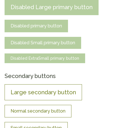
Disabled Large primary button
Disabled primary button
Disabled Small primary button
Disabled ExtraSmall primary button
Secondary buttons
Large secondary button
Normal secondary button
Small secondary button