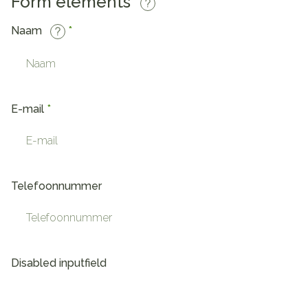
Form elements
Naam
E-mail
Telefoonnummer
Disabled inputfield