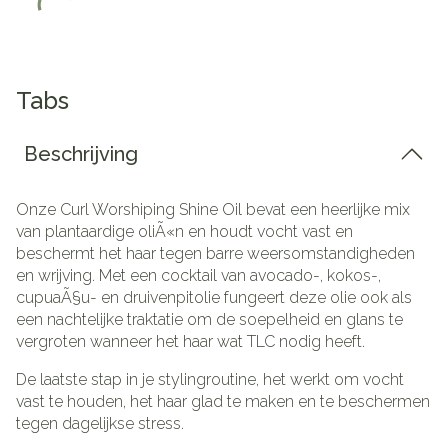
Tabs
Beschrijving
Onze Curl Worshiping Shine Oil bevat een heerlijke mix
van plantaardige oliÃ«n en houdt vocht vast en
beschermt het haar tegen barre weersomstandigheden
en wrijving.
Met een cocktail van avocado-, kokos-,
cupuaÃ§u- en druivenpitolie fungeert deze olie ook als
een nachtelijke traktatie om de soepelheid en glans te
vergroten wanneer het haar wat TLC nodig heeft.
De laatste stap in je stylingroutine, het werkt om vocht
vast te houden, het haar glad te maken en te beschermen
tegen dagelijkse stress.