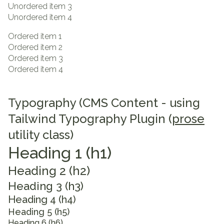
Unordered item 3
Unordered item 4
Ordered item 1
Ordered item 2
Ordered item 3
Ordered item 4
Typography (CMS Content - using
Tailwind Typography Plugin (
prose
utility class)
Heading 1 (h1)
Heading 2 (h2)
Heading 3 (h3)
Heading 4 (h4)
Heading 5 (h5)
Heading 6 (h6)