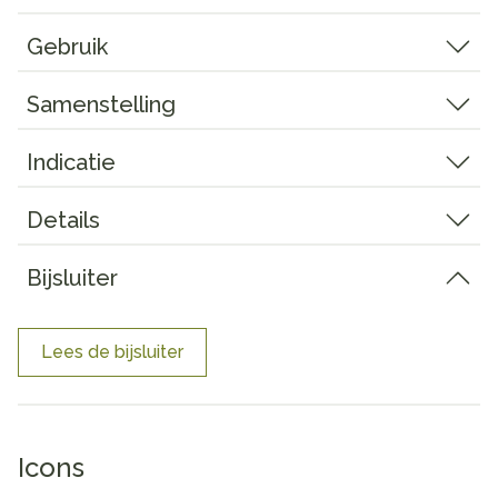
Gebruik
Samenstelling
Indicatie
Details
Bijsluiter
Lees de bijsluiter
Icons