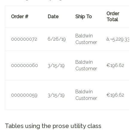
Order
Order #
Date
Ship To
Total
Baldwin
000000072
6/26/19
â‚¬5,229.33
Customer
Baldwin
000000060
3/15/19
€196.62
Customer
Baldwin
000000059
3/15/19
€196.62
Customer
Tables using the prose utility class