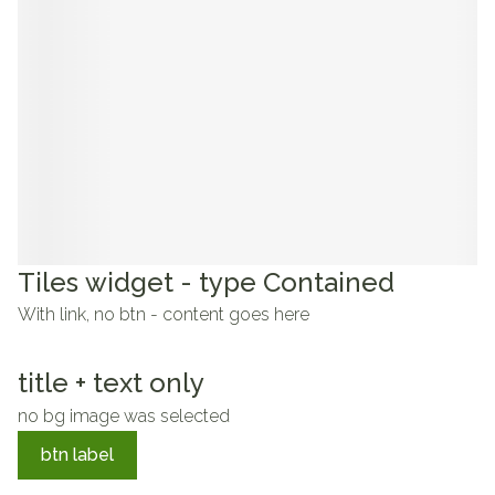
Tiles widget - type Contained
With link, no btn - content goes here
title + text only
no bg image was selected
btn label