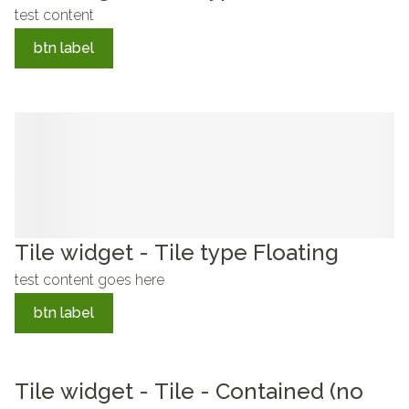
test content
btn label
Tile widget - Tile type Floating
test content goes here
btn label
Tile widget - Tile - Contained (no