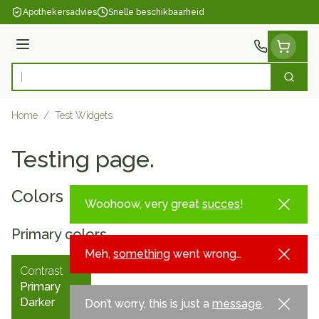
Ga naar de inhoud
Apothekersadvies
Snelle beschikbaarheid
Menu
Zoek
Product, merk, categorie...
Home
/
Test Widgets
Testing page.
Colors
Woohoow, very great
succes
!
Primary colors
Meh,
something
went wrong…
Contrast
Primary
Darker
Don’t worry, this is just a
message
.