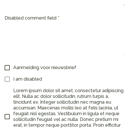
Disabled comment field
Aanmelding voor nieuwsbrief
I am disabled
Lorem ipsum dolor sit amet, consectetur adipiscing
elit. Nulla ac dolor sollicitudin, rutrum turpis a,
tincidunt ex. Integer sollicitudin nec magna eu
accumsan. Maecenas mollis leo at felis lacinia, ut
feugiat nisl egestas. Vestibulum in ligula et neque
sollicitudin feugiat vel ac nulla. Donec pretium mi
erat, in tempor neque porttitor porta. Proin efficitur