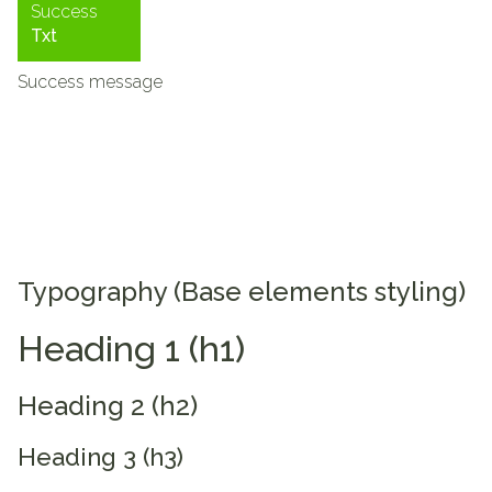
Success
Txt
Success message
Typography (Base elements styling)
Heading 1 (h1)
Heading 2 (h2)
Heading 3 (h3)