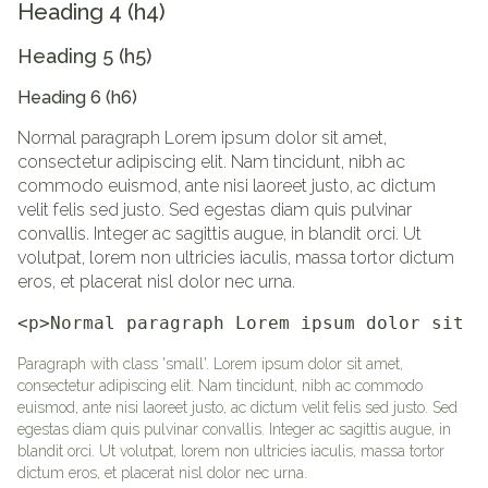
Heading 4 (h4)
Heading 5 (h5)
Heading 6 (h6)
Normal paragraph Lorem ipsum dolor sit amet,
consectetur adipiscing elit. Nam tincidunt, nibh ac
commodo euismod, ante nisi laoreet justo, ac dictum
velit felis sed justo. Sed egestas diam quis pulvinar
convallis. Integer ac sagittis augue, in blandit orci. Ut
volutpat, lorem non ultricies iaculis, massa tortor dictum
eros, et placerat nisl dolor nec urna.
<p>Normal paragraph Lorem ipsum dolor sit a
Paragraph with class 'small'. Lorem ipsum dolor sit amet,
consectetur adipiscing elit. Nam tincidunt, nibh ac commodo
euismod, ante nisi laoreet justo, ac dictum velit felis sed justo. Sed
egestas diam quis pulvinar convallis. Integer ac sagittis augue, in
blandit orci. Ut volutpat, lorem non ultricies iaculis, massa tortor
dictum eros, et placerat nisl dolor nec urna.