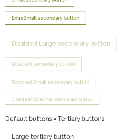
ExtraSmall secondary button
Disabled Large secondary button
Disabled secondary button
Disabled Small secondary button
Disabled ExtraSmall secondary button
Default buttons = Tertiary buttons
Large tertiary button