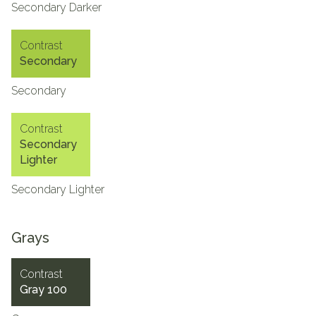
Secondary Darker
Contrast
Secondary
Secondary
Contrast
Secondary
Lighter
Secondary Lighter
Grays
Contrast
Gray 100