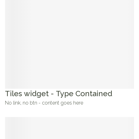
Tiles widget - Type Contained
No link, no btn - content goes here