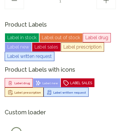
Product Labels
Label in stock
Label out of stock
Label drug
Label new
Label sales
Label prescription
Label written request
Product Labels with icons
LABEL SALES
Label drug
Label new
Label prescription
Label written request
Custom loader