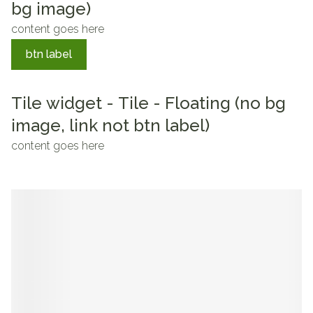
bg image)
content goes here
btn label
Tile widget - Tile - Floating (no bg
image, link not btn label)
content goes here