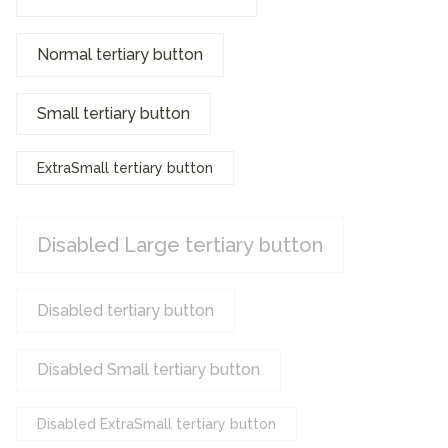
Normal tertiary button
Small tertiary button
ExtraSmall tertiary button
Disabled Large tertiary button
Disabled tertiary button
Disabled Small tertiary button
Disabled ExtraSmall tertiary button