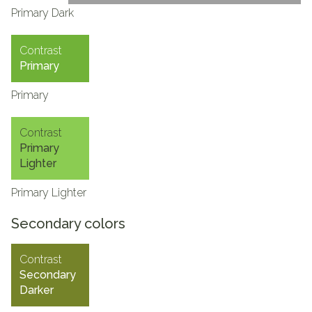
Primary Dark
Contrast
Primary
Primary
Contrast
Primary
Lighter
Primary Lighter
Secondary colors
Contrast
Secondary
Darker