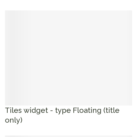
Tiles widget - type Floating (title
only)