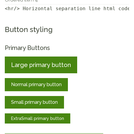
<hr/> Horizontal separation line html code
Button styling
Primary Buttons
Large primary button
Normal primary button
Small primary button
ExtraSmall primary button