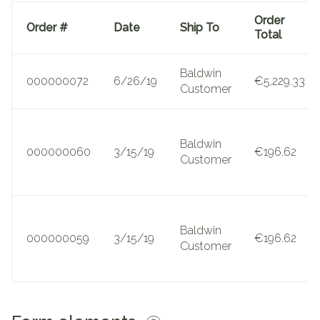
Order
Order #
Date
Ship To
Total
Baldwin
000000072
6/26/19
€5,229.33
Customer
Baldwin
000000060
3/15/19
€196.62
Customer
Baldwin
000000059
3/15/19
€196.62
Customer