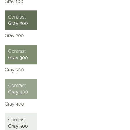
Gray 100
Contrast
Gray 200
Gray 200
Contrast
Gray 300
Gray 300
Contrast
Gray 400
Gray 400
Contrast
Gray 500