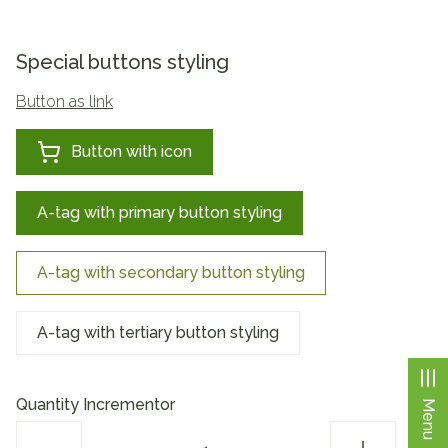
Special buttons styling
Button as link
Button with icon
A-tag with primary button styling
A-tag with secondary button styling
A-tag with tertiary button styling
Quantity Incrementor
Menu