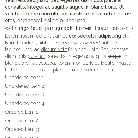
velit felis sed justo. Sed egestas diam quis pulvinar
convallis. Integer ac sagittis augue, in blandit orci. Ut
volutpat, lorem non ultricies iaculis, massa tortor dictum
eros, et placerat nisl dolor nec urna.
<strong>Bold paragraph Lorem ipsum dolor si
Lorem ipsum dolor sit amet,
consectetur adipiscing
elit.
Nam tincidunt, nibh ac
commodo euismod
, ante nisi
laoreet justo, ac
dictum velit
felis sed justo. Sed egestas
diam quis
pulvinar
convallis. Integer ac sagittis
augue
, in
blandit orci. Ut volutpat, lorem non ultricies iaculis, massa
tortor dictum eros, et placerat nisl dolor nec urna.
Unordered item 1
Unordered item 2
Unordered item 3
Unordered item 4
Ordered item 1
Ordered item 2
Ordered item 3
Ordered item 4