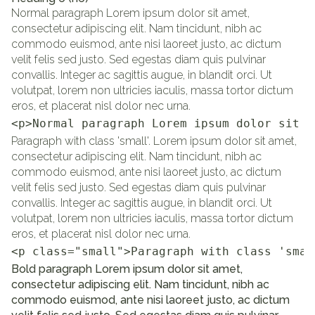
Normal paragraph Lorem ipsum dolor sit amet,
consectetur adipiscing elit. Nam tincidunt, nibh ac
commodo euismod, ante nisi laoreet justo, ac dictum
velit felis sed justo. Sed egestas diam quis pulvinar
convallis. Integer ac sagittis augue, in blandit orci. Ut
volutpat, lorem non ultricies iaculis, massa tortor dictum
eros, et placerat nisl dolor nec urna.
<p>Normal paragraph Lorem ipsum dolor sit a
Paragraph with class 'small'. Lorem ipsum dolor sit amet,
consectetur adipiscing elit. Nam tincidunt, nibh ac
commodo euismod, ante nisi laoreet justo, ac dictum
velit felis sed justo. Sed egestas diam quis pulvinar
convallis. Integer ac sagittis augue, in blandit orci. Ut
volutpat, lorem non ultricies iaculis, massa tortor dictum
eros, et placerat nisl dolor nec urna.
<p class="small">Paragraph with class 'smal
Bold paragraph Lorem ipsum dolor sit amet,
consectetur adipiscing elit. Nam tincidunt, nibh ac
commodo euismod, ante nisi laoreet justo, ac dictum